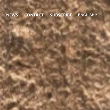
NEWS
CONTACT
SUBSCRIBE
ENGLISH
▼