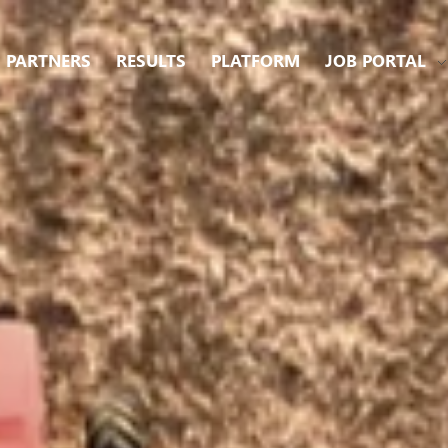
PARTNERS
RESULTS
PLATFORM
JOB PORTAL