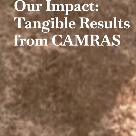
Our Impact:
Tangible Results
from CAMRAS