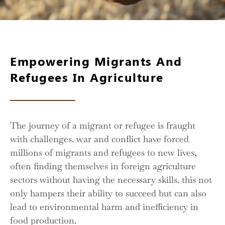
Empowering Migrants And
Refugees In Agriculture
The journey of a migrant or refugee is fraught
with challenges. war and conflict have forced
millions of migrants and refugees to new lives,
often finding themselves in foreign agriculture
sectors without having the necessary skills. this not
only hampers their ability to succeed but can also
lead to environmental harm and inefficiency in
food production.