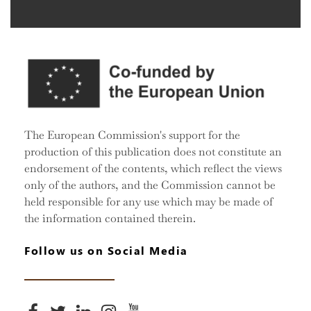
The European Commission's support for the
production of this publication does not constitute an
endorsement of the contents, which reflect the views
only of the authors, and the Commission cannot be
held responsible for any use which may be made of
the information contained therein.
Follow us on Social Media