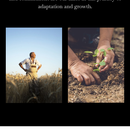
adaptation and growth.