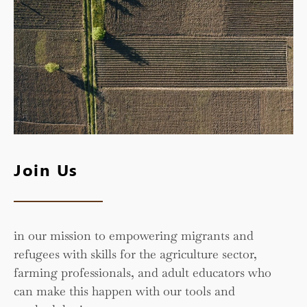
Join Us
in our mission to empowering migrants and
refugees with skills for the agriculture sector,
farming professionals, and adult educators who
can make this happen with our tools and