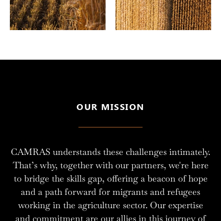
OUR MISSION
CAMRAS understands these challenges intimately.
That’s why, together with our partners, we're here
to bridge the skills gap, offering a beacon of hope
and a path forward for migrants and refugees
working in the agriculture sector. Our expertise
and commitment are our allies in this journey of