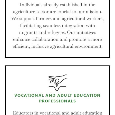
Individuals already established in the
agriculture sector are crucial to our mission.
We support farmers and agricultural workers,
facilitating seamless integration with
migrants and refugees. Our initiatives
enhance collaboration and promote a more
efficient, inclusive agricultural environment.
VOCATIONAL AND ADULT EDUCATION
PROFESSIONALS
Educators in vocational and adult education