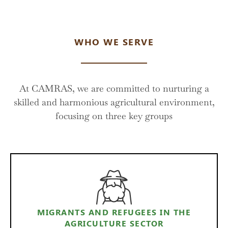
WHO WE SERVE
At CAMRAS, we are committed to nurturing a
skilled and harmonious agricultural environment,
focusing on three key groups
MIGRANTS AND REFUGEES IN THE
AGRICULTURE SECTOR