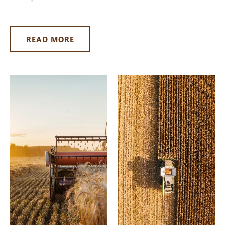
READ MORE