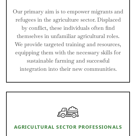
Our primary aim is to empower migrants and
refugees in the agriculture sector. Displaced
by conflict, these individuals often find
themselves in unfamiliar agricultural roles.
We provide targeted training and resources,
equipping them with the necessary skills for
sustainable farming and successful
integration into their new communities.
AGRICULTURAL SECTOR PROFESSIONALS