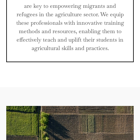
are key to empowering migrants and
refugees in the agriculture sector. We equip
these professionals with innovative training
methods and resources, enabling them to
effectively teach and uplift their students in
agricultural skills and practices.