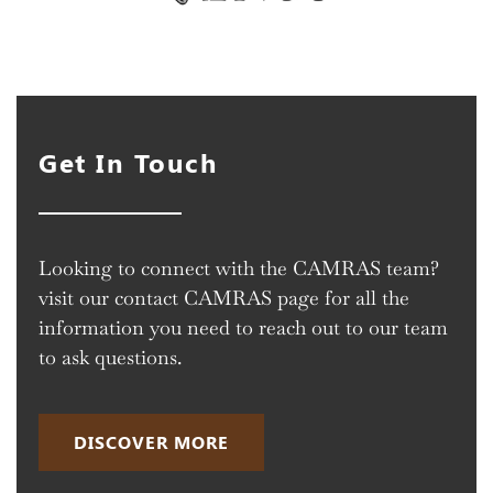
Get In Touch
Looking to connect with the CAMRAS team?
visit our contact CAMRAS page for all the
information you need to reach out to our team
to ask questions.
DISCOVER MORE