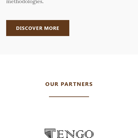
methodologies.
DISCOVER MORE
OUR PARTNERS